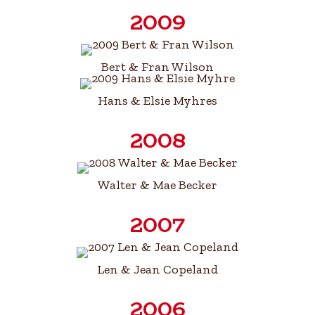
2009
Bert & Fran Wilson
Hans & Elsie Myhres
2008
Walter & Mae Becker
2007
Len & Jean Copeland
2006