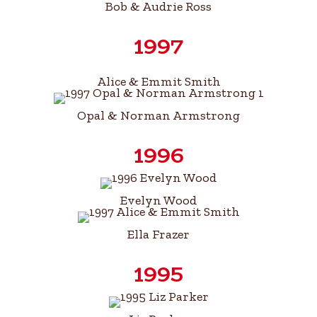
Bob & Audrie Ross
1997
Alice & Emmit Smith
Opal & Norman Armstrong
1996
Evelyn Wood
Ella Frazer
1995