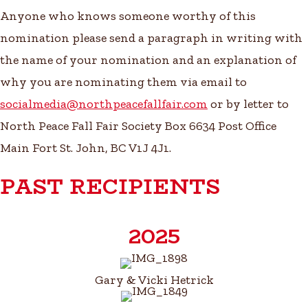
Anyone who knows someone worthy of this
nomination please send a paragraph in writing with
the name of your nomination and an explanation of
why you are nominating them via email to
socialmedia@northpeacefallfair.com
or by letter to
North Peace Fall Fair Society Box 6634 Post Office
Main Fort St. John, BC V1J 4J1.
PAST RECIPIENTS
2025
Gary & Vicki Hetrick