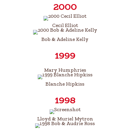
2000
Cecil Elliot
Bob & Adeline Kelly
1999
Mary Humphries
Blanche Hipkiss
1998
Lloyd & Muriel Mytron