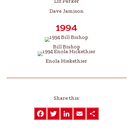
Liz Parker
Dave Jamison
1994
Bill Bishop
Enola Hiekethier
Share this:
F
T
L
E
S
a
w
i
m
h
c
i
n
a
a