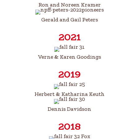
Ron and Noreen Kramer
Gerald and Gail Peters
2021
Verne & Karen Goodings
2019
Herbert & Katharina Keuth
Dennis Davidson
2018