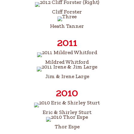
Cliff Forster
Heath Tanner
2011
Mildred Whitford
Jim & Irene Large
2010
Eric & Shirley Sturt
Thor Espe