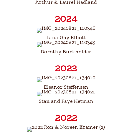
Arthur & Laurel Hadland
2024
Lana-Gay Elliott
Dorothy Burkholder
2023
Eleanor Steffensen
Stan and Faye Hetman
2022