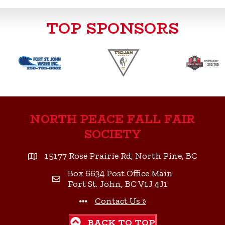
e
t
k
i
r
TOP SPONSORS
b
t
e
l
e
o
e
d
o
r
I
k
n
NORTH PEACE FALL FAIR
SOCIETY
15177 Rose Prairie Rd, North Pine, BC
Box 6634 Post Office Main
Fort St. John, BC V1J 4J1
Contact Us »
BACK TO TOP