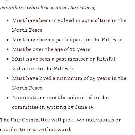
candidates who closest meet the criteria
).
Must have been involved in agriculture in the
North Peace
Must have been a participant in the Fall Fair
Must be over the age of 70 years
Must have been a past member or faithful
volunteer to the Fall Fair
Must have lived a minimum of 25 years in the
North Peace
Nominations must be submitted to the
committee in writing by June 15
The Fair Committee will pick two individuals or
couples to receive the award.