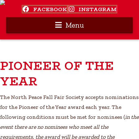
FACEBOOK
INSTAGRAM
Menu
PIONEER OF THE
YEAR
The North Peace Fall Fair Society accepts nominations
for the Pioneer of the Year award each year. The
following conditions must be met for nominees (
in the
event there are no nominees who meet all the
requirements, the award will be awarded to the