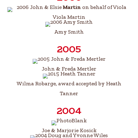
Viola Martin
Amy Smith
2005
John & Freda Mertler
Wilma Robarge, award accepted by Heath
Tanner
2004
Joe & Marjorie Kosick