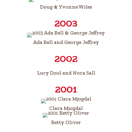
Doug & Yvonne Wiles
2003
Ada Bell and George Jeffrey
2002
Lucy Dool and Nora Sall
2001
Clara Mjogdal
Betty Oliver