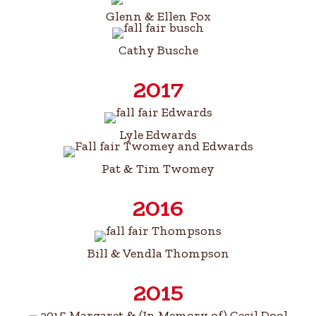
Glenn & Ellen Fox
Cathy Busche
2017
Lyle Edwards
Pat & Tim Twomey
2016
Bill & Vendla Thompson
2015