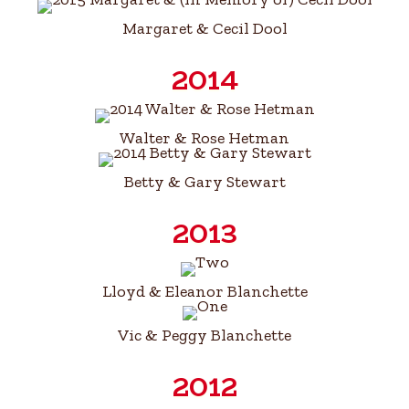
Margaret & Cecil Dool​
2014
Walter & Rose Hetman
Betty & Gary Stewart
2013
Lloyd & Eleanor Blanchette
Vic & Peggy Blanchette
2012