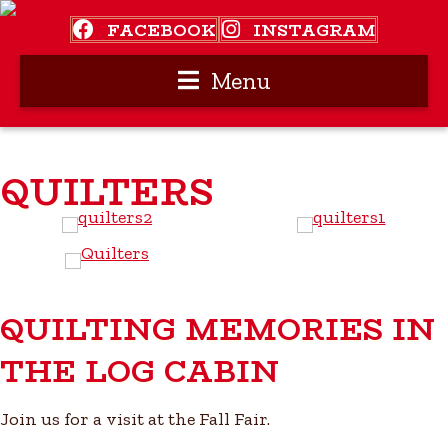
FACEBOOK
INSTAGRAM
Menu
QUILTERS
QUILTING MEMORIES IN
THE LOG CABIN
Join us for a visit at the Fall Fair.