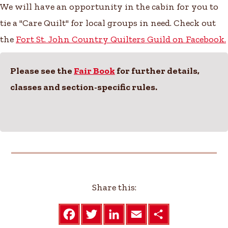
We will have an opportunity in the cabin for you to
tie a "Care Quilt" for local groups in need. Check out
the
Fort St. John Country Quilters Guild on Facebook.
Please see the
Fair Book
for further details,
classes and section-specific rules.
Share this:
F
T
L
E
S
a
w
i
m
h