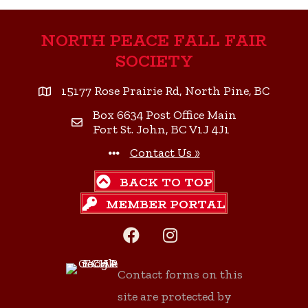
NORTH PEACE FALL FAIR
SOCIETY
15177 Rose Prairie Rd, North Pine, BC
Box 6634 Post Office Main
Fort St. John, BC V1J 4J1
Contact Us »
BACK TO TOP
MEMBER PORTAL
Facebook
Instagram
Contact forms on this
site are protected by