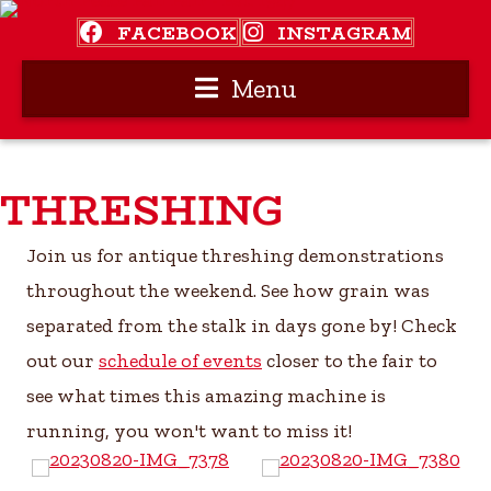
FACEBOOK
INSTAGRAM
Menu
THRESHING
Join us for antique threshing demonstrations
throughout the weekend. See how grain was
separated from the stalk in days gone by! Check
out our
schedule of events
closer to the fair to
see what times this amazing machine is
running, you won't want to miss it!